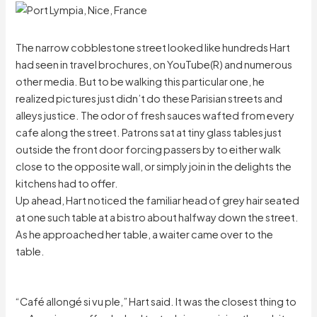
The narrow cobblestone street looked like hundreds Hart
had seen in travel brochures, on YouTube(R) and numerous
other media. But to be walking this particular one, he
realized pictures just didn’t do these Parisian streets and
alleys justice. The odor of fresh sauces wafted from every
cafe along the street. Patrons sat at tiny glass tables just
outside the front door forcing passers by to either walk
close to the opposite wall, or simply join in the delights the
kitchens had to offer.
Up ahead, Hart noticed the familiar head of grey hair seated
at one such table at a bistro about halfway down the street.
As he approached her table, a waiter came over to the
table.
“Café allongé si vu ple,” Hart said. It was the closest thing to