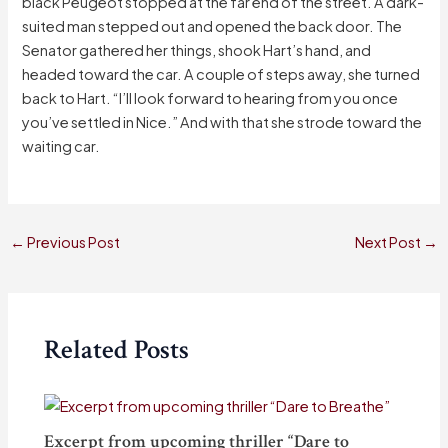
black Peugeot stopped at the far end of the street. A dark-
suited man stepped out and opened the back door. The
Senator gathered her things, shook Hart’s hand, and
headed toward the car. A couple of steps away, she turned
back to Hart. “I’ll look forward to hearing from you once
you’ve settled in Nice.” And with that she strode toward the
waiting car.
←
Previous Post
Next Post
→
Related Posts
Excerpt from upcoming thriller “Dare to