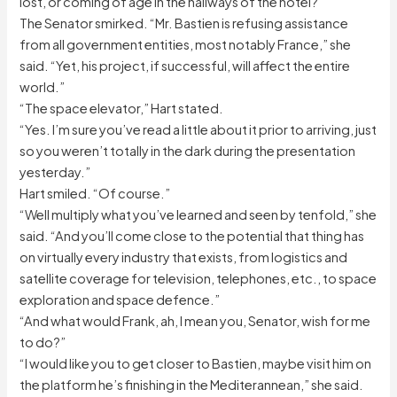
lost, or coming of age in the hallways of the hotel?
The Senator smirked. “Mr. Bastien is refusing assistance
from all government entities, most notably France,” she
said. “Yet, his project, if successful, will affect the entire
world.”
“The space elevator,” Hart stated.
“Yes. I’m sure you’ve read a little about it prior to arriving, just
so you weren’t totally in the dark during the presentation
yesterday.”
Hart smiled. “Of course.”
“Well multiply what you’ve learned and seen by tenfold,” she
said. “And you’ll come close to the potential that thing has
on virtually every industry that exists, from logistics and
satellite coverage for television, telephones, etc., to space
exploration and space defence.”
“And what would Frank, ah, I mean you, Senator, wish for me
to do?”
“I would like you to get closer to Bastien, maybe visit him on
the platform he’s finishing in the Mediterannean,” she said.