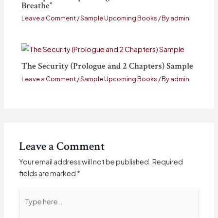
Breathe”
Leave a Comment
/
Sample Upcoming Books
/ By
admin
The Security (Prologue and 2 Chapters) Sample
Leave a Comment
/
Sample Upcoming Books
/ By
admin
Leave a Comment
Your email address will not be published.
Required
fields are marked
*
Type
here..