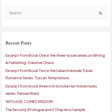
S
e
a
r
Recent Posts
c
h
Excerpt from Book One in the three-book series on Writing
f
& Publishing: Creative Chaos
o
Excerpt from Book Two in the Italian Interlude Travel
r
Romance Series: Tuscan Temptations
:
Excerpt from book three in Artichoke Hart Adventures
series: Parisian Bred
WITH AGE, COMES WISDOM
The Security (Prologue and 2 Chapters) Sample