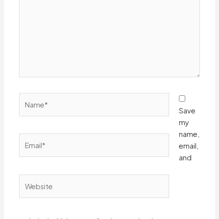
Name*
Save
my
name,
Email*
email,
and
Website