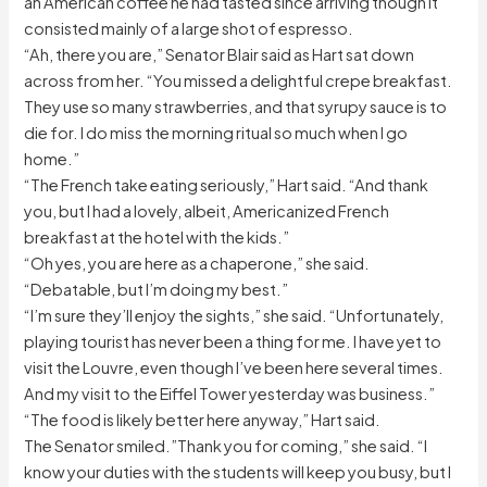
an American coffee he had tasted since arriving though it
consisted mainly of a large shot of espresso.
“Ah, there you are,” Senator Blair said as Hart sat down
across from her. “You missed a delightful crepe breakfast.
They use so many strawberries, and that syrupy sauce is to
die for. I do miss the morning ritual so much when I go
home.”
“The French take eating seriously,” Hart said. “And thank
you, but I had a lovely, albeit, Americanized French
breakfast at the hotel with the kids.”
“Oh yes, you are here as a chaperone,” she said.
“Debatable, but I’m doing my best.”
“I’m sure they’ll enjoy the sights,” she said. “Unfortunately,
playing tourist has never been a thing for me. I have yet to
visit the Louvre, even though I’ve been here several times.
And my visit to the Eiffel Tower yesterday was business.”
“The food is likely better here anyway,” Hart said.
The Senator smiled.”Thank you for coming,” she said. “I
know your duties with the students will keep you busy, but I