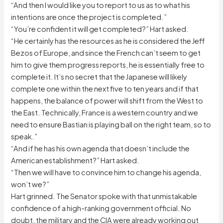
“And then I would like you to report to us as to what his
intentions are once the project is completed.”
“You’re confident it will get completed?” Hart asked.
“He certainly has the resources as he is considered the Jeff
Bezos of Europe, and since the French can’t seem to get
him to give them progress reports, he is essentially free to
complete it. It’s no secret that the Japanese will likely
complete one within the next five to ten years and if that
happens, the balance of power will shift from the West to
the East. Technically, France is a western country and we
need to ensure Bastian is playing ball on the right team, so to
speak.”
“And if he has his own agenda that doesn’t include the
American establishment?” Hart asked.
“Then we will have to convince him to change his agenda,
won’t we?”
Hart grinned. The Senator spoke with that unmistakable
confidence of a high-ranking government official. No
doubt, the military and the CIA were already working out