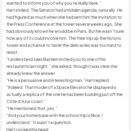
wanted to inform you of why you’re really here.”
Hart smiled. The Senator had a hidden agenda, naturally. He
had figured as much when she had sent him the invitation to
the Press Conference at the tower several weeks ago. She
had obviously known he would be in Paris. But he wasn’t sure
how any of it could involve him. The free trip up the historic
tower and a chance to taste the delicacies was too hard to
resist.
“I understand Jules Bastien invited you to one of his
restaurants last night, ” she asked, though it was clear she
already knew the answer.
“He is a persuasive and interesting man,” Hart replied.
“Indeed. That model of a Space Elevator he displayed is
actually a replica of the one he has been building just off the
Côte d’Azur coast.”
“He mentioned that, yes.”
“And your home base with the school trip is Nice, I
understand.” It wasn’t a question.
Hart cocked his head.