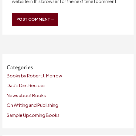
website in this browser for the next time I comment.
Categories
Books by Robert J. Morrow
Dad's Diet Recipes
News about Books
On Writing and Publishing
Sample Upcoming Books