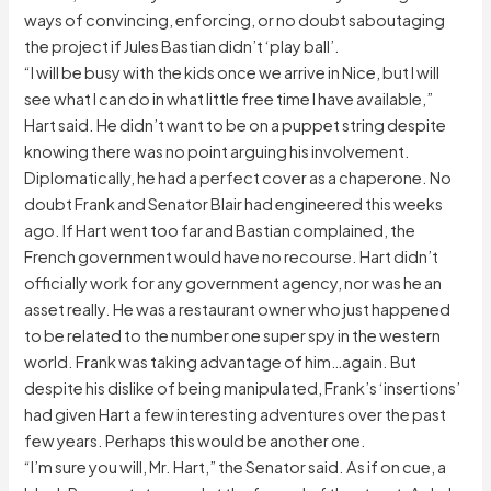
ways of convincing, enforcing, or no doubt saboutaging
the project if Jules Bastian didn’t ‘play ball’.
“I will be busy with the kids once we arrive in Nice, but I will
see what I can do in what little free time I have available,”
Hart said. He didn’t want to be on a puppet string despite
knowing there was no point arguing his involvement.
Diplomatically, he had a perfect cover as a chaperone. No
doubt Frank and Senator Blair had engineered this weeks
ago. If Hart went too far and Bastian complained, the
French government would have no recourse. Hart didn’t
officially work for any government agency, nor was he an
asset really. He was a restaurant owner who just happened
to be related to the number one super spy in the western
world. Frank was taking advantage of him…again. But
despite his dislike of being manipulated, Frank’s ‘insertions’
had given Hart a few interesting adventures over the past
few years. Perhaps this would be another one.
“I’m sure you will, Mr. Hart,” the Senator said. As if on cue, a