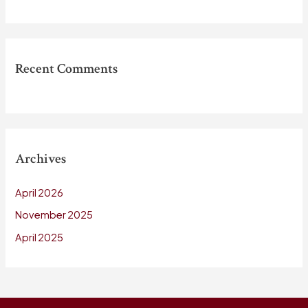
Recent Comments
Archives
April 2026
November 2025
April 2025