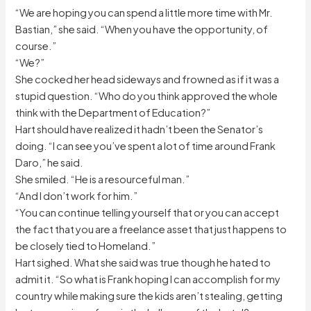
“We are hoping you can spend a little more time with Mr.
Bastian,” she said. “When you have the opportunity, of
course.”
“We?”
She cocked her head sideways and frowned as if it was a
stupid question. “Who do you think approved the whole
think with the Department of Education?”
Hart should have realized it hadn’t been the Senator’s
doing. “I can see you’ve spent a lot of time around Frank
Daro,” he said.
She smiled. “He is a resourceful man.”
“And I don’t work for him.”
“You can continue telling yourself that or you can accept
the fact that you are a freelance asset that just happens to
be closely tied to Homeland.”
Hart sighed. What she said was true though he hated to
admit it. “So what is Frank hoping I can accomplish for my
country while making sure the kids aren’t stealing, getting