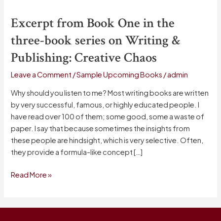
from
Excerpt from Book One in the
Book
One
three-book series on Writing &
in
Publishing: Creative Chaos
the
three-
Leave a Comment
/
Sample Upcoming Books
/
admin
book
series
Why should you listen to me? Most writing books are written
on
by very successful, famous, or highly educated people. I
Writing
have read over 100 of them; some good, some a waste of
&
paper. I say that because sometimes the insights from
Publishing:
these people are hindsight, which is very selective. Often,
Creative
they provide a formula-like concept […]
Chaos
Read More »